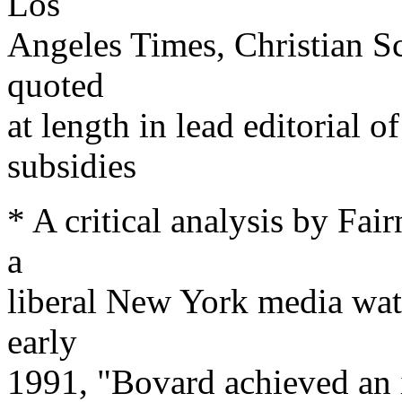
Los
Angeles Times, Christian S
quoted
at length in lead editori
subsidies
* A critical analysis by Fai
a
liberal New York media wat
early
1991, "Bovard achieved an 