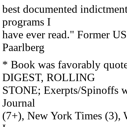
best documented indictment
programs I
have ever read." Former US
Paarlberg
* Book was favorably quo
DIGEST, ROLLING
STONE; Exerpts/Spinoffs we
Journal
(7+), New York Times (3), W