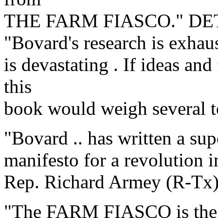
THE FARM FIASCO." D
"Bovard's research is exhau
is devastating . If ideas an
this
book would weigh several 
"Bovard .. has written a su
manifesto for a revolution i
Rep. Richard Armey (R-Tx
"The FARM FIASCO is the ha