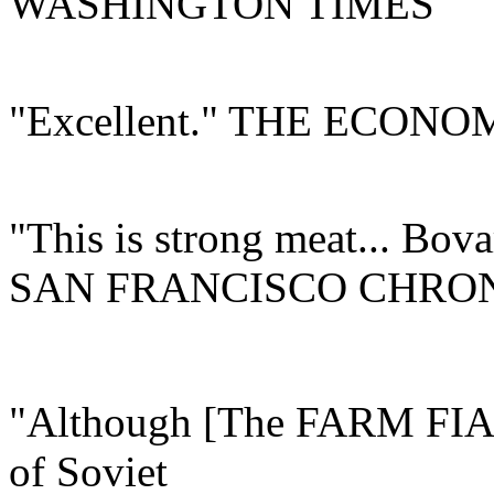
WASHINGTON TIMES
"Excellent." THE ECONO
"This is strong meat... Bova
SAN FRANCISCO CHRO
"Although [The FARM FIAS
of Soviet