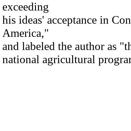
exceeding
his ideas' acceptance in Con
America,"
and labeled the author as "t
national agricultural progra