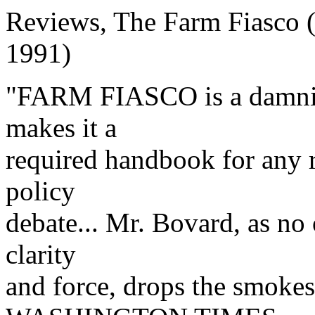
Reviews, The Farm Fiasco (
1991)
"FARM FIASCO is a damning
makes it a
required handbook for any r
policy
debate... Mr. Bovard, as no
clarity
and force, drops the smokes