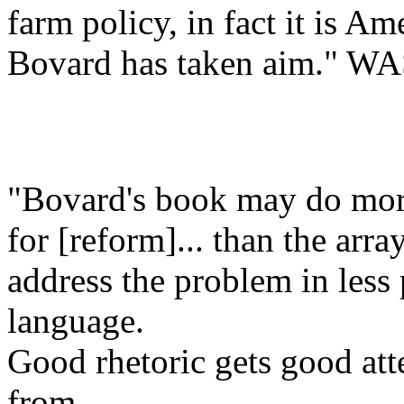
farm policy, in fact it is 
Bovard has taken aim."
"Bovard's book may do more
for [reform]... than the arra
address the problem in less
language.
Good rhetoric gets good att
from